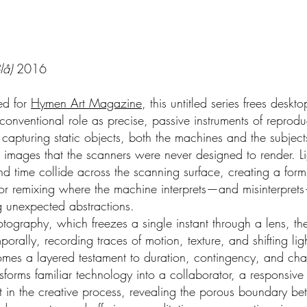
lå)
2016
ted for
Hymen Art Magazine
, this untitled series frees deskt
 conventional role as precise, passive instruments of reprodu
 capturing static objects, both the machines and the subjec
 images that the scanners were never designed to render. Li
d time collide across the scanning surface, creating a form 
or remixing where the machine interprets—and misinterprets
g unexpected abstractions.
otography, which freezes a single instant through a lens, t
porally, recording traces of motion, texture, and shifting lig
mes a layered testament to duration, contingency, and ch
nsforms familiar technology into a collaborator, a responsive
nt in the creative process, revealing the porous boundary b