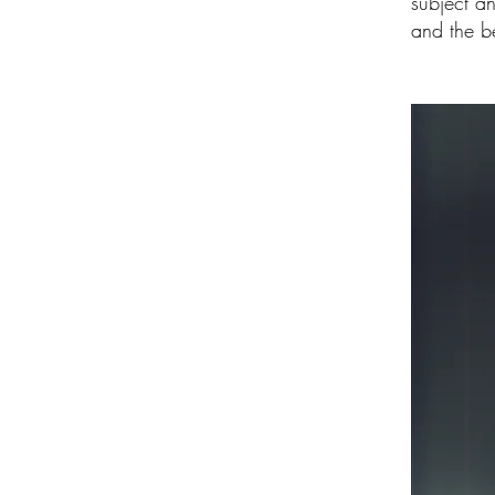
subject a
and the be