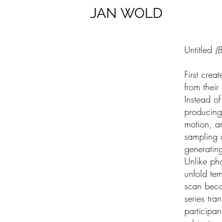
JAN
WOLD
Untitled
(B
First crea
from their
Instead of
producing
motion, an
sampling 
generatin
Unlike ph
unfold tem
scan beco
series tra
participa