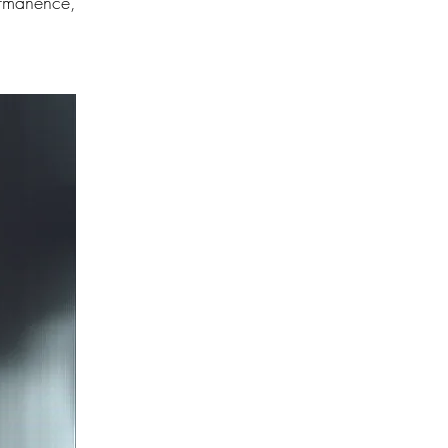
ermanence,