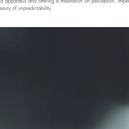
nd apparatus and offering a meditation on perception, imp
auty of unpredictability.