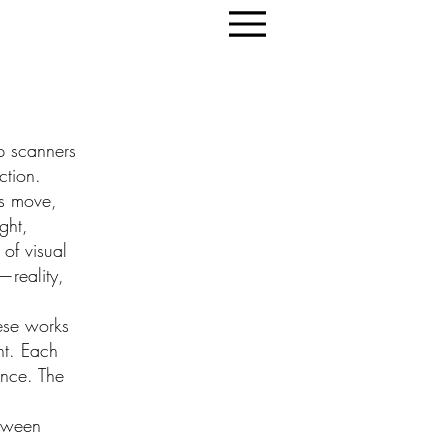
op scanners
ction.
ts move,
ght,
of visual
—reality,
hese works
ht. Each
ance. The
etween